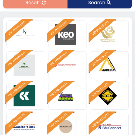
Reset
Search
VIP Premium
VIP Premium
VIP Premium
VIP Premium
VIP Premium
VIP Premium
VIP Premium
VIP Premium
VIP Premium
VIP Premium
VIP Premium
VIP Premium