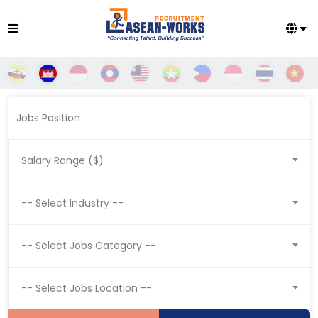
Salary Range ($)
-- Select Industry --
-- Select Jobs Category --
-- Select Jobs Location --