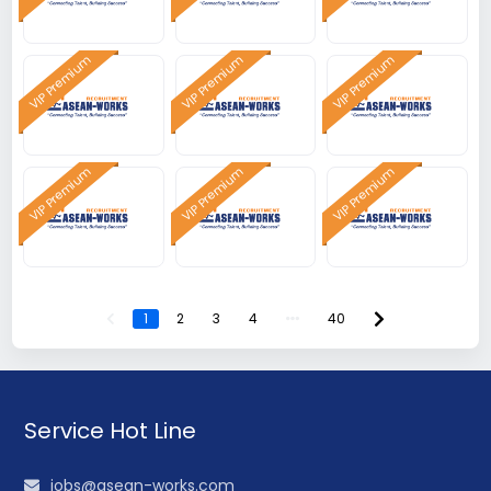
VIP Premium
VIP Premium
VIP Premium
VIP Premium
VIP Premium
VIP Premium
1
2
3
4
40
Service Hot Line
jobs@asean-works.com