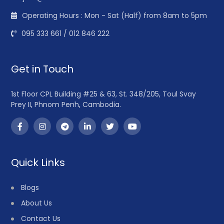
Operating Hours : Mon - Sat (Half) from 8am to 5pm
095 333 661 / 012 846 222
Get in Touch
1st Floor CPL Building #25 & 63, St. 348/205, Toul Svay
Prey II, Phnom Penh, Cambodia.
Quick Links
Blogs
About Us
Contact Us