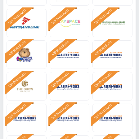
VIP Premium
VIP Premium
VIP Premium
VIP Premium
VIP Premium
VIP Premium
VIP Premium
VIP Premium
VIP Premium
VIP Premium
VIP Premium
VIP Premium