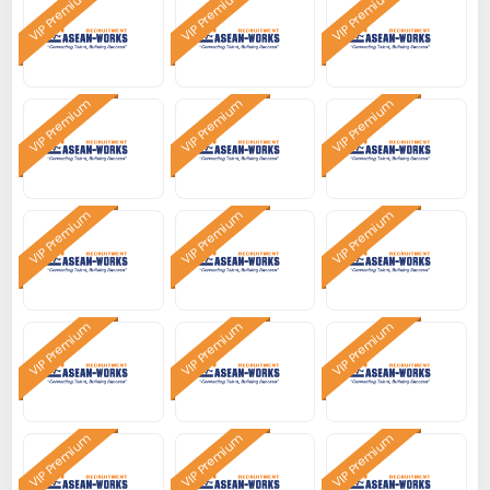
VIP Premium
VIP Premium
VIP Premium
VIP Premium
VIP Premium
VIP Premium
VIP Premium
VIP Premium
VIP Premium
VIP Premium
VIP Premium
VIP Premium
VIP Premium
VIP Premium
VIP Premium