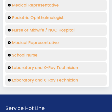
Medical Representative
Pediatric Ophthalmologist
Nurse or Midwife / NGO Hospital
Medical Representative
School Nurse
Laboratory and X-Ray Technician
Laboratory and X-Ray Technician
Service Hot Line