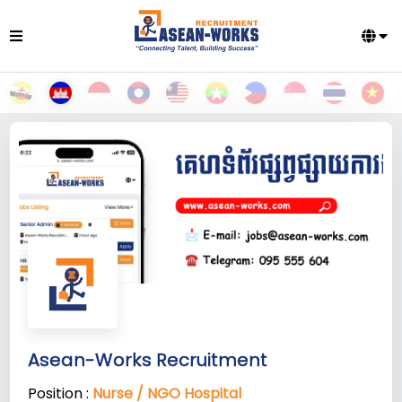
Asean-Works Recruitment
Position :
Nurse / NGO Hospital