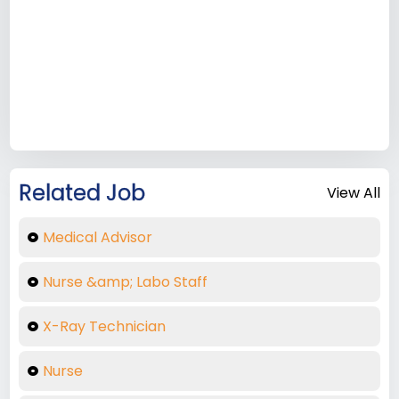
Related Job
View All
Medical Advisor
Nurse &amp; Labo Staff
X-Ray Technician
Nurse