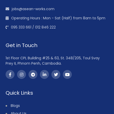
jobs@asean-works.com
Operating Hours : Mon - Sat (Half) from 8am to 5pm
095 333 661 / 012 846 222
Get in Touch
1st Floor CPL Building #25 & 63, St. 348/205, Toul Svay
Prey II, Phnom Penh, Cambodia.
Quick Links
Blogs
About Us