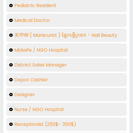
Pediatric Resident
Medical Doctor
美甲师​ (​ Manicurist ) ផ្នែកធ្វើក្រចក - Nail Beauty
Midwife / NGO Hospital
District Sales Manager
Depot Cashier
Designer
Nurse / NGO Hospital
Receptionist (250$- 350$)