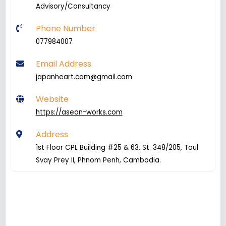
Advisory/Consultancy
Phone Number
077984007
Email Address
japanheart.cam@gmail.com
Website
https://asean-works.com
Address
1st Floor CPL Building #25 & 63, St. 348/205, Toul
Svay Prey II, Phnom Penh, Cambodia.