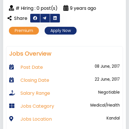
# Hiring : 0 post(s)
9 years ago
Share
Premium
Apply Now
Jobs Overview
08 June, 2017
Post Date
22 June, 2017
Closing Date
Negotiable
Salary Range
Medical/Health
Jobs Category
Kandal
Jobs Location