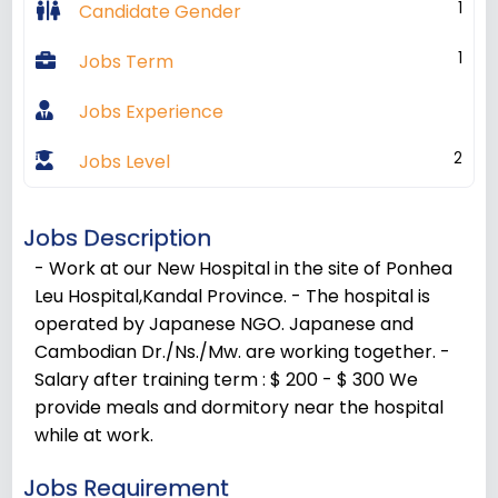
1
Candidate Gender
1
Jobs Term
Jobs Experience
2
Jobs Level
Jobs Description
- Work at our New Hospital in the site of Ponhea
Leu Hospital,Kandal Province. - The hospital is
operated by Japanese NGO. Japanese and
Cambodian Dr./Ns./Mw. are working together. -
Salary after training term : $ 200 - $ 300 We
provide meals and dormitory near the hospital
while at work.
Jobs Requirement