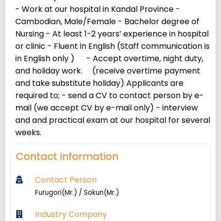
- Work at our hospital in Kandal Province -
Cambodian, Male/Female - Bachelor degree of
Nursing - At least 1-2 years’ experience in hospital
or clinic - Fluent in English (Staff communication is
in English only ) - Accept overtime, night duty,
and holiday work. (receive overtime payment
and take substitute holiday) Applicants are
required to; - send a CV to contact person by e-
mail (we accept CV by e-mail only) - interview
and and practical exam at our hospital for several
weeks.
Contact Information
Contact Person
Furugori(Mr.) / Sokun(Mr.)
Industry Company