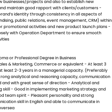
new businesses/projects and also to establish new
and maintain good rapport with clients/customers -
and’s identity through consistency in all aspects of
ising, public relations, event management, CRM) within
or promotional activities and new product launch plans -
osely with Operation Department to ensure smooth
ities
oma or Professional Degree in Business
les & Marketing, Commerce or equivalent - At least 3
at least 2-3 years in a managerial capacity. (Preferably
strong analytical and reasoning capacity, communication
d and with great sense of direction - Analytical and
 skill - Good in implementing marketing strategy and
od team spirit - Pleasant personality and strong
ication skill in English and able to communicate in
 oversea