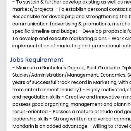
- To sustain & further develop existing as well as 
markets/projects - To establish personal contact 
Responsible for developing and strengthening the br
communication (advertising & promotions, merchand
specific timeline and budget - Develop proposals f
To develop and execute marketing plans - Work cl
implementation of marketing and promotional activ
Jobs Requirement
- Minimum a Bachelor's Degree, Post Graduate Dipl
Studies/Administration/Management, Economics, Sa
years of successful track record in Marketing, with 
from entertainment Industry) - Highly motivated, 
and negotiation skills - Creative and innovative min
possess good organizing, management and planning
result-oriented - Possess a mature attitude and go
leadership skills - Strong written and verbal commun
Mandarin is an added advantage - Willing to travel