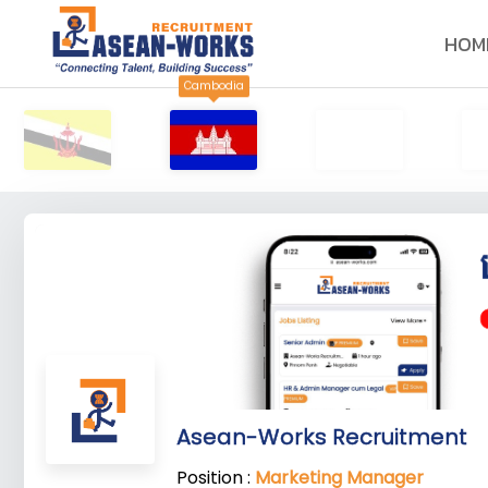
HOM
Cambodia
Asean-Works Recruitment
Position :
Marketing Manager