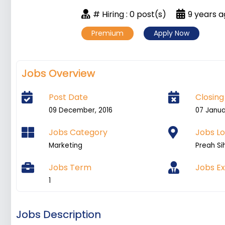
# Hiring : 0 post(s)
9 years 
Premium
Apply Now
Jobs Overview
Post Date
Closing
09 December, 2016
07 Janua
Jobs Category
Jobs Lo
Marketing
Preah Si
Jobs Term
Jobs E
1
Jobs Description