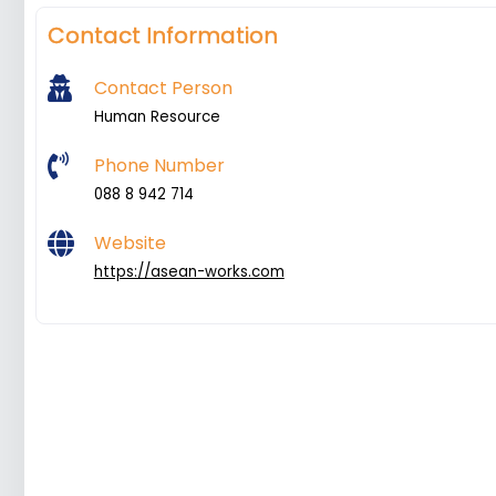
Contact Information
Contact Person
Human Resource
Phone Number
088 8 942 714
Website
https://asean-works.com