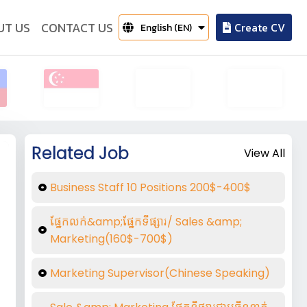
UT US
CONTACT US
Create CV
English (EN)
Related Job
View All
Business Staff 10 Positions 200$-400$
ផ្នែកលក់&amp;ផ្នែកទីផ្សារ/ Sales &amp;
Marketing(160$-700$)
Marketing Supervisor(Chinese Speaking)