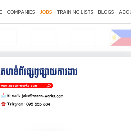
E
COMPANIES
JOBS
TRAINING LISTS
BLOGS
ABO