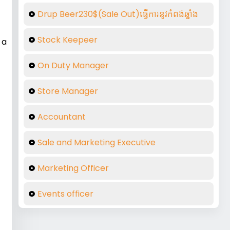
Drup Beer230$(Sale Out)ធ្វើការនូវកំពង់ឆ្នាំង
Stock Keepeer
 a
On Duty Manager
Store Manager
Accountant
Sale and Marketing Executive
Marketing Officer
Events officer