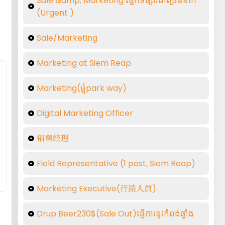
Sale &amp; Marketing ផ្នែកទីផ្សារជាច្រើននាក់
(Urgent )
Sale/Marketing
Marketing at Siem Reap
Marketing(ម្តុំpark way)
Digital Marketing Officer
销售经理
Field Representative (1 post, Siem Reap)
Marketing Executive(行銷人員)
Drup Beer230$(Sale Out)ធ្វើការនូវកំពង់ឆ្នាំង