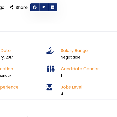
ago
Share
 Date
Salary Range
ry, 2017
Negotiable
cation
Candidate Gender
hanouk
1
xperience
Jobs Level
4