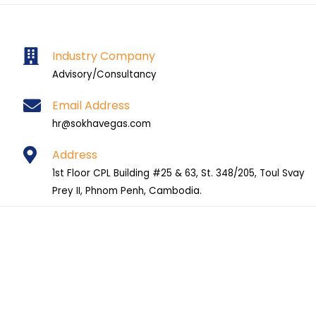
Industry Company
Advisory/Consultancy
Email Address
hr@sokhavegas.com
Address
1st Floor CPL Building #25 & 63, St. 348/205, Toul Svay
Prey II, Phnom Penh, Cambodia.