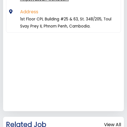
Address
1st Floor CPL Building #25 & 63, St. 348/205, Toul
Svay Prey II, Phnom Penh, Cambodia.
Related Job
View All