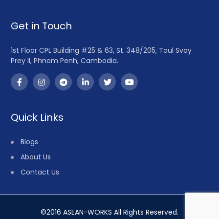
Get in Touch
1st Floor CPL Building #25 & 63, St. 348/205, Toul Svay
Prey II, Phnom Penh, Cambodia.
Quick Links
Blogs
About Us
Contact Us
©2016 ASEAN-WORKS All Rights Reserved.