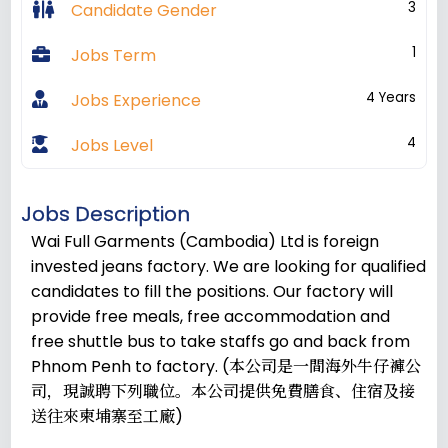
3
Candidate Gender
1
Jobs Term
4 Years
Jobs Experience
4
Jobs Level
Jobs Description
Wai Full Garments (Cambodia) Ltd is foreign
invested jeans factory. We are looking for qualified
candidates to fill the positions. Our factory will
provide free meals, free accommodation and
free shuttle bus to take staffs go and back from
Phnom Penh to factory. (本公司是一間海外牛仔褲公
司，現誠聘下列職位。本公司提供免費膳食、住宿及接
送往來柬埔寨至工廠)