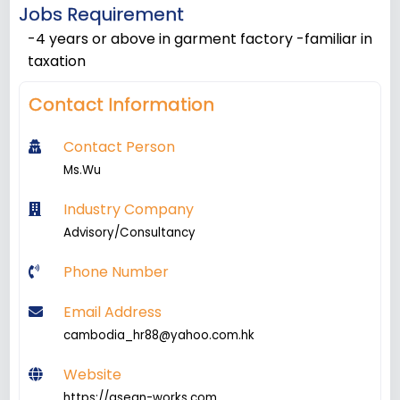
Jobs Requirement
-4 years or above in garment factory -familiar in
taxation
Contact Information
Contact Person
Ms.Wu
Industry Company
Advisory/Consultancy
Phone Number
Email Address
cambodia_hr88@yahoo.com.hk
Website
https://asean-works.com