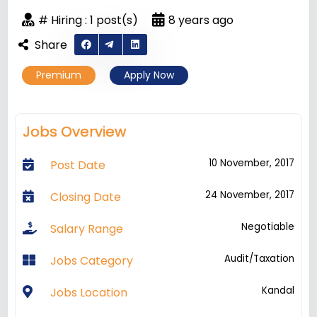
# Hiring : 1 post(s)
8 years ago
Share
Premium
Apply Now
Jobs Overview
10 November, 2017
Post Date
24 November, 2017
Closing Date
Negotiable
Salary Range
Audit/Taxation
Jobs Category
Kandal
Jobs Location