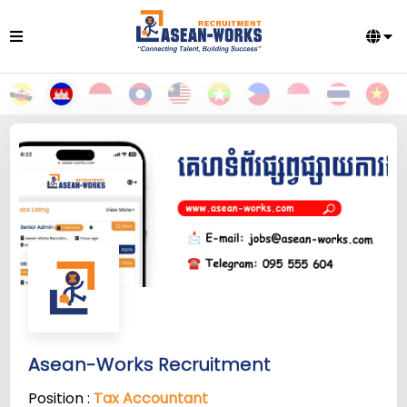
Asean-Works Recruitment
Position :
Tax Accountant