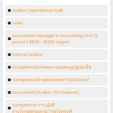
Auditor, Operational Audit
Teller
Accountant Manager in Accounting Firm (2
person) $800 - $1200 Urgent
Internal Auditor
Compliance(Chinese Speaking)ថ្នាល់ទទឺង
Compliance(English&amp;Thai)ចោមចៅ
Accountant/Auditor (10 Positions)
Compliance การปฏิบัติ
ตาม(English&amp;Thai)ចោមចៅ