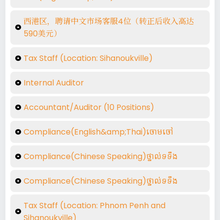
西港区，聘请中文市场客服4位（转正后收入高达
590美元）
Tax Staff (Location: Sihanoukville)
Internal Auditor
Accountant/Auditor (10 Positions)
Compliance(English&amp;Thai)ចោមចៅ
Compliance(Chinese Speaking)ថ្នាល់ទទឺង
Compliance(Chinese Speaking)ថ្នាល់ទទឺង
Tax Staff (Location: Phnom Penh and
Sihanoukville)