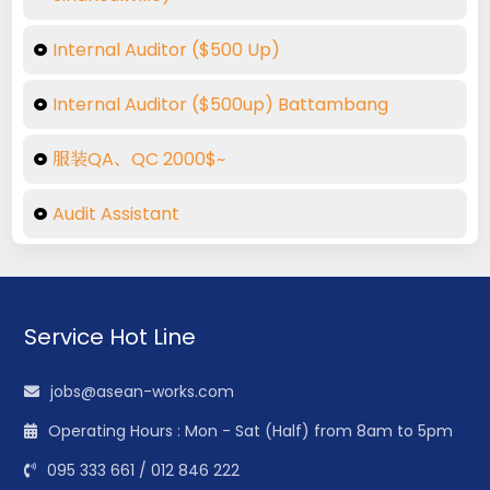
Internal Auditor ($500 Up)
Internal Auditor ($500up) Battambang
服装QA、QC 2000$~
Audit Assistant
Service Hot Line
jobs@asean-works.com
Operating Hours : Mon - Sat (Half) from 8am to 5pm
095 333 661 / 012 846 222