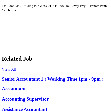
1st Floor CPL Building #25 & 63, St. 348/205, Toul Svay Prey II, Phnom Penh,
Cambodia.
Related Job
View All
Senior Accountant 1 ( Working Time 1pm - 9pm )
Accountant
Accounting Supervisor
Assistance Accountant