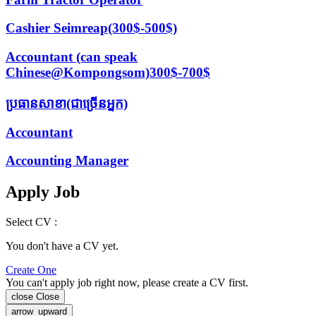
Cashier Seimreap(300$-500$)
Accountant (can speak
Chinese@Kompongsom)300$-700$
ប្រធានសាខា(ជាច្រើនអ្នក)
Accountant
Accounting Manager
Apply Job
Select CV :
You don't have a CV yet.
Create One
You can't apply job right now, please create a CV first.
close
Close
arrow_upward