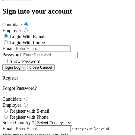
Sign into your account
Candidate
Employer
Login With E-mail
Login With Phone
Email
Password
Show Password
login
Login
close
Cancel
Register
Forgot Password?
Candidate
Employer
Register with E-mail
Register with Phone
Select Country
*
Email
already exist
Not valid
Make sure to select correct country code