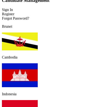
Candidate Management
Sign In
Register
Forgot Password?
Brunei
Cambodia
Indonesia