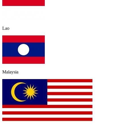
Lao
Malaysia