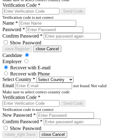
Verification Code
*
Send Code
Verification code is not correct
Name
*
Password
*
Confirm Password
*
Show Password
save
Register
close
Cancel
Candidate
Employer
Recover with E-mail
Recover with Phone
Select Country
*
Email
not found
Not valid
Make sure to select correct country code
Verification Code
*
Send Code
Verification code is not correct
New Password
*
Confirm Password
*
Show Password
rotate_right
Save
close
Cancel