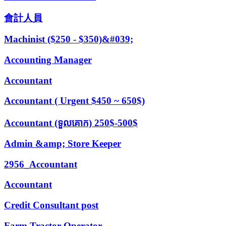
會計人員
Machinist ($250 - $350)&#039;
Accounting Manager
Accountant
Accountant ( Urgent $450 ~ 650$)
Accountant (ទួលគោក) 250$-500$
Admin &amp; Store Keeper
2956_Accountant
Accountant
Credit Consultant post
Farm Tractor Operator