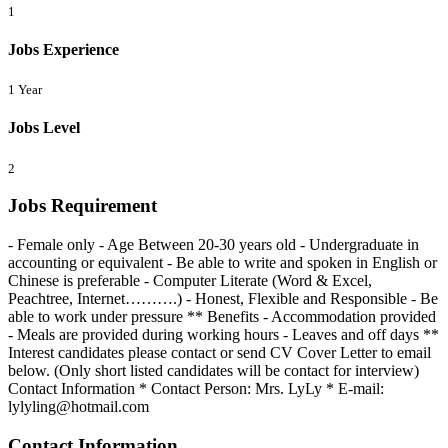
1
Jobs Experience
1 Year
Jobs Level
2
Jobs Requirement
- Female only - Age Between 20-30 years old - Undergraduate in
accounting or equivalent - Be able to write and spoken in English or
Chinese is preferable - Computer Literate (Word & Excel,
Peachtree, Internet……….) - Honest, Flexible and Responsible - Be
able to work under pressure ** Benefits - Accommodation provided
- Meals are provided during working hours - Leaves and off days **
Interest candidates please contact or send CV Cover Letter to email
below. (Only short listed candidates will be contact for interview)
Contact Information * Contact Person: Mrs. LyLy * E-mail:
lylyling@hotmail.com
Contact Information