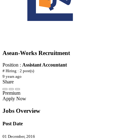
Asean-Works Recruitment
Position :
Assistant Accountant
# Hiring : 2 post(s)
9 years ago
Share
Premium
Apply Now
Jobs Overview
Post Date
01 December, 2016