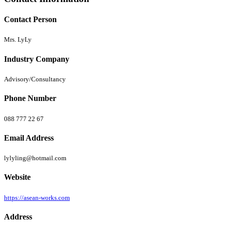
Contact Person
Mrs. LyLy
Industry Company
Advisory/Consultancy
Phone Number
088 777 22 67
Email Address
lylyling@hotmail.com
Website
https://asean-works.com
Address