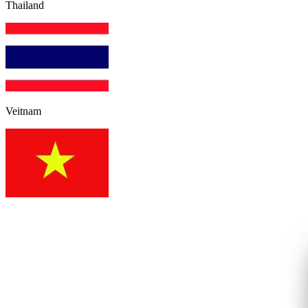
Thailand
Veitnam