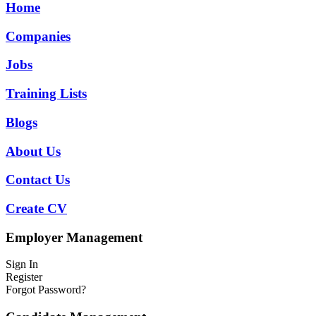
Home
Companies
Jobs
Training Lists
Blogs
About Us
Contact Us
Create CV
Employer Management
Sign In
Register
Forgot Password?