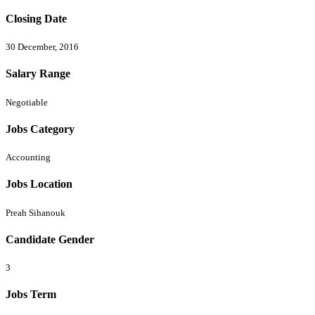
Closing Date
30 December, 2016
Salary Range
Negotiable
Jobs Category
Accounting
Jobs Location
Preah Sihanouk
Candidate Gender
3
Jobs Term