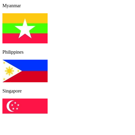
Myanmar
Philippines
Singapore