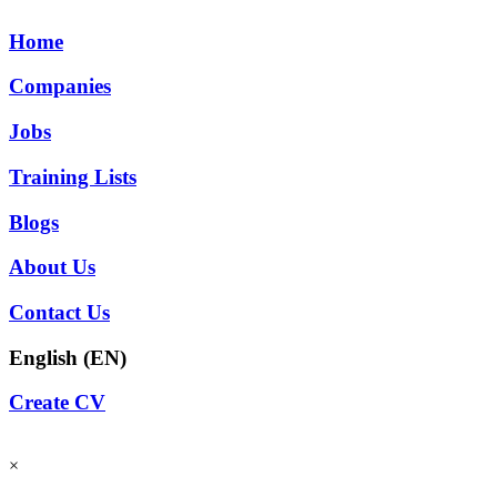
Home
Companies
Jobs
Training Lists
Blogs
About Us
Contact Us
English (EN)
Create CV
×