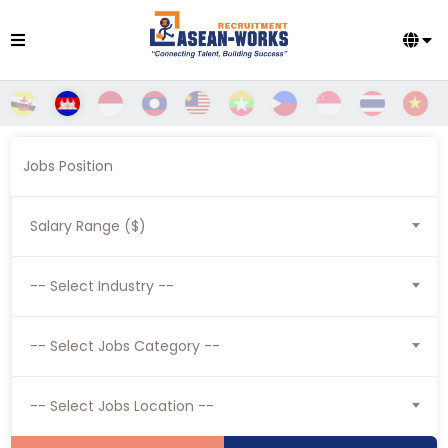
Salary Range ($)
-- Select Industry --
-- Select Jobs Category --
-- Select Jobs Location --