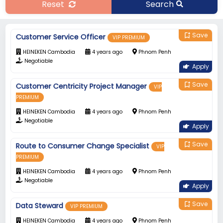
Reset
Search
Save
bookmark_add
Customer Service Officer
VIP PREMIUM
HEINEKEN Cambodia
4 years ago
Phnom Penh
Negotiable
Apply
Save
bookmark_add
Customer Centricity Project Manager
VIP
PREMIUM
HEINEKEN Cambodia
4 years ago
Phnom Penh
Negotiable
Apply
Save
bookmark_add
Route to Consumer Change Specialist
VIP
PREMIUM
HEINEKEN Cambodia
4 years ago
Phnom Penh
Negotiable
Apply
Save
bookmark_add
Data Steward
VIP PREMIUM
HEINEKEN Cambodia
4 years ago
Phnom Penh