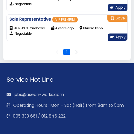
Negotiable
Apply
Save
bookmark_add
Sale Representative
VIP PREMIUM
HEINEKEN Cambodia
4 years ago
Phnom Penh
Negotiable
Apply
1
Service Hot Line
jobs@asean-works.com
Operating Hours : Mon - Sat (Half) from 8am to 5pm
095 333 661 / 012 846 222